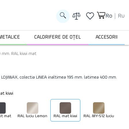
Ro
Ru
METALICE
CALORIFERE DE OȚEL
ACCESORII
0 mm. RAL kiwi mat
 LOJIMAX, colectia LINEA inaltimea 195 mm. latimea 400 mm.
at kiwi
it mat
RAL luciu Lemon
RAL mat kiwi
RAL MY-512 luciu